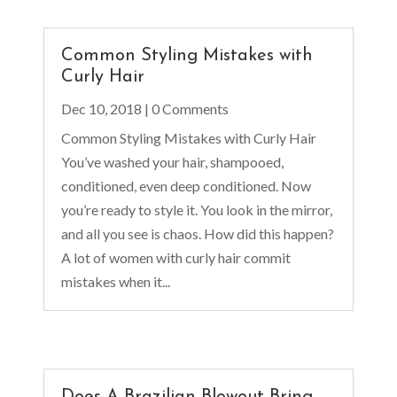
Common Styling Mistakes with
Curly Hair
Dec 10, 2018
| 0 Comments
Common Styling Mistakes with Curly Hair
You’ve washed your hair, shampooed,
conditioned, even deep conditioned. Now
you’re ready to style it. You look in the mirror,
and all you see is chaos. How did this happen?
A lot of women with curly hair commit
mistakes when it...
Does A Brazilian Blowout Bring