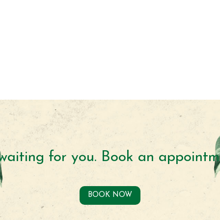
waiting for you. Book an appointm
BOOK NOW