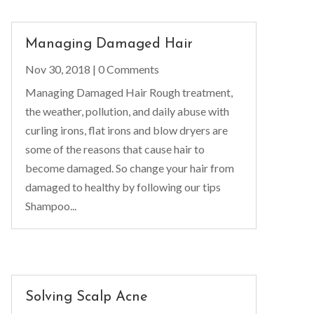
Managing Damaged Hair
Nov 30, 2018
| 0 Comments
Managing Damaged Hair Rough treatment,
the weather, pollution, and daily abuse with
curling irons, flat irons and blow dryers are
some of the reasons that cause hair to
become damaged. So change your hair from
damaged to healthy by following our tips
Shampoo...
Solving Scalp Acne