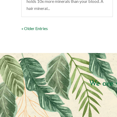
holds 10x more minerals than your blood. A
hair mineral...
« Older Entries
We are 