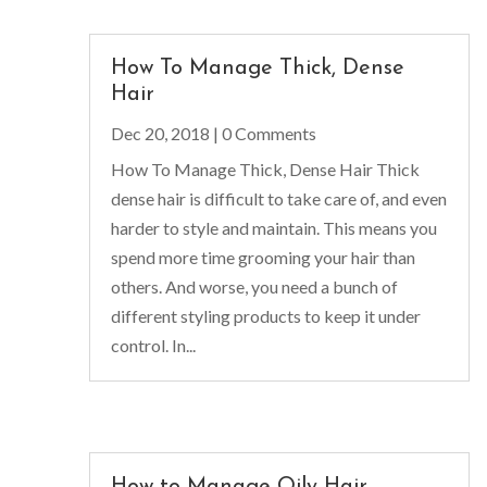
How To Manage Thick, Dense
Hair
Dec 20, 2018
| 0 Comments
How To Manage Thick, Dense Hair Thick
dense hair is difficult to take care of, and even
harder to style and maintain. This means you
spend more time grooming your hair than
others. And worse, you need a bunch of
different styling products to keep it under
control. In...
How to Manage Oily Hair