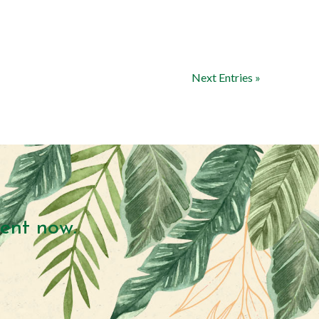
Next Entries »
ent now.