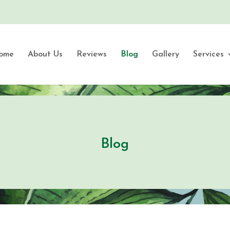
ome
About Us
Reviews
Blog
Gallery
Services
Blog