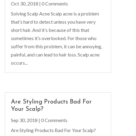
Oct 30, 2018
| 0 Comments
Solving Scalp Acne Scalp acne is a problem
that’s hard to detect unless you have very
short hair. And it’s because of this that
sometimes it’s overlooked. For those who
suffer from this problem, it can be annoying,
painful, and can lead to hair loss. Scalp acne
occurs...
Are Styling Products Bad For
Your Scalp?
Sep 30, 2018
| 0 Comments
Are Styling Products Bad For Your Scalp?