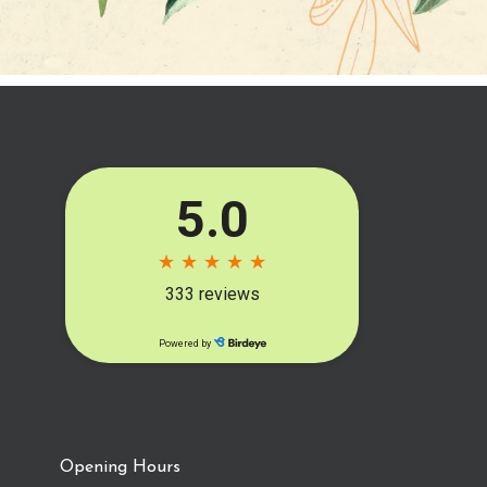
Opening Hours