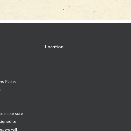
Location
s Plains,
a
to make sure
esigned to
s, we will