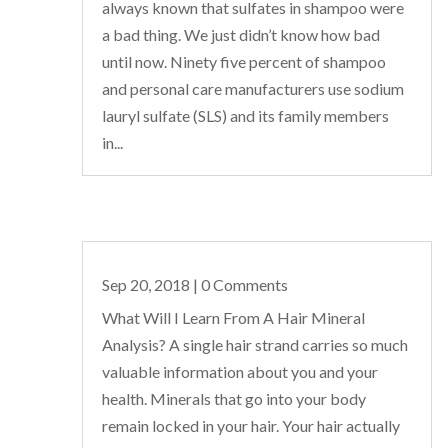
always known that sulfates in shampoo were
a bad thing. We just didn’t know how bad
until now. Ninety five percent of shampoo
and personal care manufacturers use sodium
lauryl sulfate (SLS) and its family members
in...
Sep 20, 2018
| 0 Comments
What Will I Learn From A Hair Mineral
Analysis? A single hair strand carries so much
valuable information about you and your
health. Minerals that go into your body
remain locked in your hair. Your hair actually