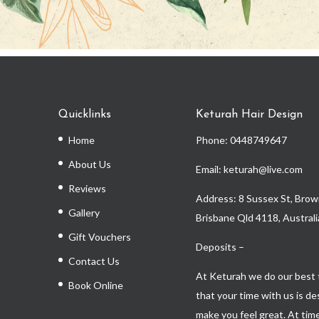
Quicklinks
Keturah Hair Design
Home
Phone:
0448749647
About Us
Email: keturah@live.com
Reviews
Address: 8 Sussex St, Brown
Gallery
Brisbane Qld 4118, Australi
Gift Vouchers
Deposits –
Contact Us
At Keturah we do our best 
Book Online
that your time with us is d
make you feel great. At time