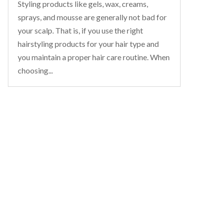
Styling products like gels, wax, creams,
sprays, and mousse are generally not bad for
your scalp. That is, if you use the right
hairstyling products for your hair type and
you maintain a proper hair care routine. When
choosing...