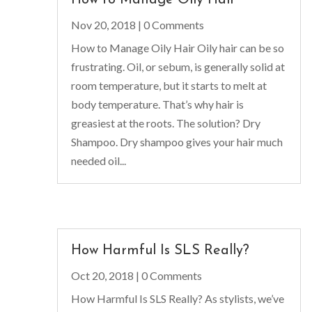
Nov 20, 2018
| 0 Comments
How to Manage Oily Hair Oily hair can be so
frustrating. Oil, or sebum, is generally solid at
room temperature, but it starts to melt at
body temperature. That’s why hair is
greasiest at the roots. The solution? Dry
Shampoo. Dry shampoo gives your hair much
needed oil...
How Harmful Is SLS Really?
Oct 20, 2018
| 0 Comments
How Harmful Is SLS Really? As stylists, we’ve