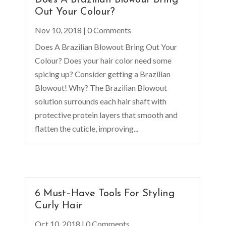
Out Your Colour?
Nov 10, 2018
| 0 Comments
Does A Brazilian Blowout Bring Out Your
Colour? Does your hair color need some
spicing up? Consider getting a Brazilian
Blowout! Why? The Brazilian Blowout
solution surrounds each hair shaft with
protective protein layers that smooth and
flatten the cuticle, improving...
6 Must–Have Tools For Styling
Curly Hair
Oct 10, 2018
| 0 Comments