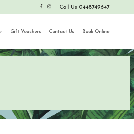
Call Us 0448749647
Gift Vouchers
Contact Us
Book Online