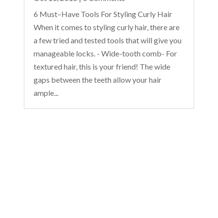
6 Must–Have Tools For Styling Curly Hair
When it comes to styling curly hair, there are
a few tried and tested tools that will give you
manageable locks. - Wide-tooth comb- For
textured hair, this is your friend! The wide
gaps between the teeth allow your hair
ample...