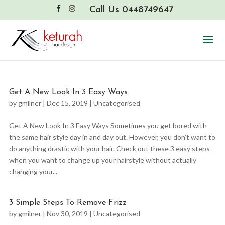
Call Us 0448749647
Get A New Look In 3 Easy Ways
by
gmilner
|
Dec 15, 2019
|
Uncategorised
Get A New Look In 3 Easy Ways Sometimes you get bored with
the same hair style day in and day out. However, you don’t want to
do anything drastic with your hair. Check out these 3 easy steps
when you want to change up your hairstyle without actually
changing your...
3 Simple Steps To Remove Frizz
by
gmilner
|
Nov 30, 2019
|
Uncategorised