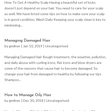
How To Get A Healthy Scalp Having a beautiful set of locks
doesn’t just depend on your hair. You need to care for your scalp
as well. We have listed some tips on how to make sure your scalp
is in good condition. Wash Daily Keeping your scalp clean is key to
minimizing...
Managing Damaged Hair
by
gmilner
|
Jan 10, 2019
|
Uncategorised
Managing Damaged Hair Rough treatment, the weather, pollution,
and daily abuse with curling irons, flat irons and blow dryers are
some of the reasons that cause hair to become damaged. So
change your hair from damaged to healthy by following our tips
Shampoo...
How to Manage Oily Hair
by
gmilner
|
Dec 30, 2018
|
Uncategorised