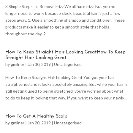
3 Simple Steps To Remove Frizz We all hate frizz. But you no
longer need to worry because sleek, beautiful hair is just a few
steps away. 1. Use a smoothing shampoo and conditioner. These
products make it easier to get a smooth style that holds
throughout the day. 2....
How To Keep Straight Hair Looking GreatHow To Keep
Straight Hair Looking Great
by
gmilner
|
Jan 30, 2019
|
Uncategorised
How To Keep Straight Hair Looking Great You got your hair
straightened and it looks absolutely amazing. But while your hair is
still getting used to being stretched, you’re worried about what
to do to keep it looking that way. If you want to keep your newly...
How To Get A Healthy Scalp
by
gmilner
|
Jan 20, 2019
|
Uncategorised