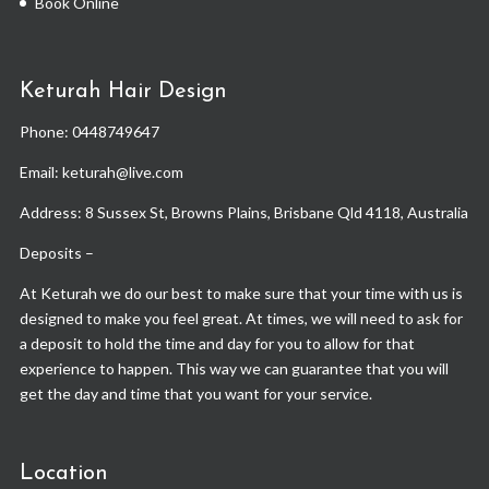
Book Online
Keturah Hair Design
Phone:
0448749647
Email: keturah@live.com
Address: 8 Sussex St, Browns Plains, Brisbane Qld 4118, Australia
Deposits –
At Keturah we do our best to make sure that your time with us is
designed to make you feel great. At times, we will need to ask for
a deposit to hold the time and day for you to allow for that
experience to happen. This way we can guarantee that you will
get the day and time that you want for your service.
Location