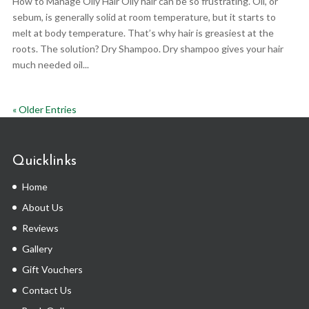
How to Manage Oily Hair Oily hair can be so frustrating. Oil, or
sebum, is generally solid at room temperature, but it starts to
melt at body temperature. That’s why hair is greasiest at the
roots. The solution? Dry Shampoo. Dry shampoo gives your hair
much needed oil...
« Older Entries
Quicklinks
Home
About Us
Reviews
Gallery
Gift Vouchers
Contact Us