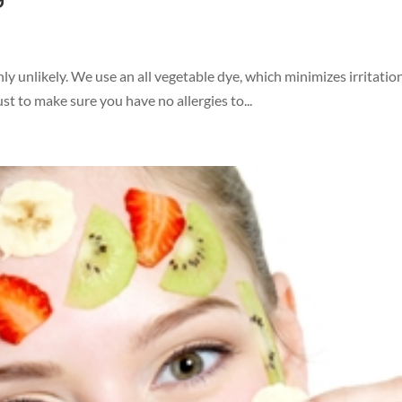
ghly unlikely. We use an all vegetable dye, which minimizes irritatio
st to make sure you have no allergies to...