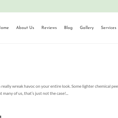
Home
About Us
Reviews
Blog
Gallery
Services
an really wreak havoc on your entire look. Some lighter chemical peel
many of us, that’s just not the case!...
g