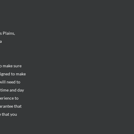
s Plains,
a
to make sure
signed to make
will need to
e time and day
perience to
arantee that
e that you