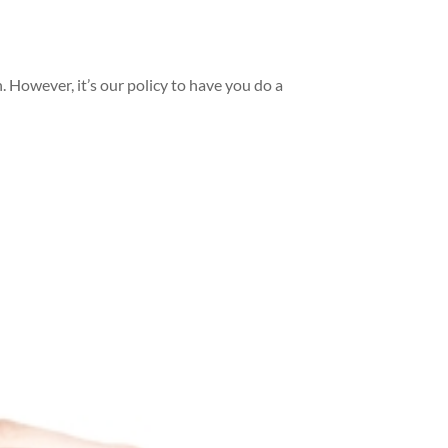
n. However, it’s our policy to have you do a