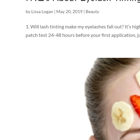
by
Lissa Logan
|
May 20, 2019
|
Beauty
1. Will lash tinting make my eyelashes fall out? It’s hi
patch test 24-48 hours before your first application, ju