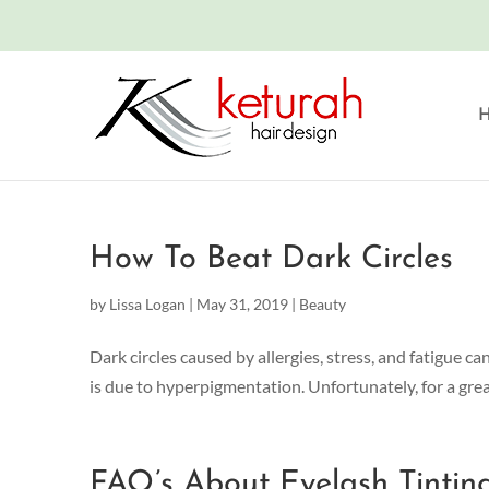
How To Beat Dark Circles
by
Lissa Logan
|
May 31, 2019
|
Beauty
Dark circles caused by allergies, stress, and fatigue c
is due to hyperpigmentation. Unfortunately, for a great 
FAQ’s About Eyelash Tintin