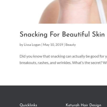
Snacking For Beautiful Skin
by
Lissa Logan
|
May 10, 2019
|
Beauty
Did you know that snacking can actually be good for yo
breakouts, rashes, and wrinkles. What’s the secret? Wel
Quicklinks
Keturah Hair Design