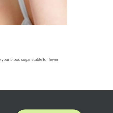
p your blood sugar stable for fewer