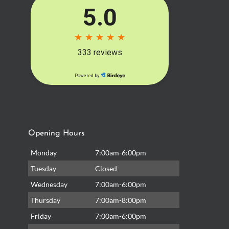
Opening Hours
Monday
7:00am-6:00pm
Tuesday
Closed
Wednesday
7:00am-6:00pm
Thursday
7:00am-8:00pm
Friday
7:00am-6:00pm