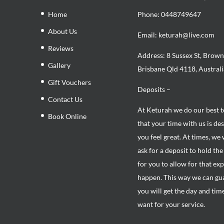
Home
Phone:
0448749647
About Us
Email: keturah@live.com
Reviews
Address: 8 Sussex St, Brown
Gallery
Brisbane Qld 4118, Australi
Gift Vouchers
Deposits –
Contact Us
At Keturah we do our best 
Book Online
that your time with us is de
you feel great. At times, we 
ask for a deposit to hold th
for you to allow for that ex
happen. This way we can gu
you will get the day and tim
want for your service.