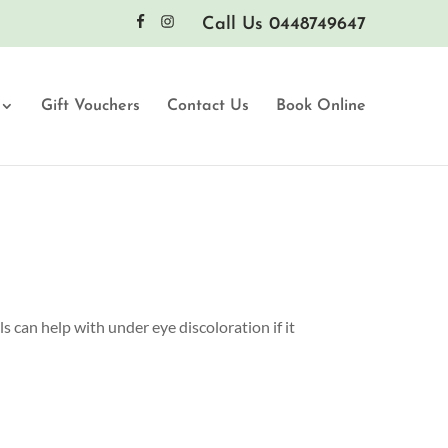
Call Us 0448749647
Gift Vouchers
Contact Us
Book Online
s can help with under eye discoloration if it