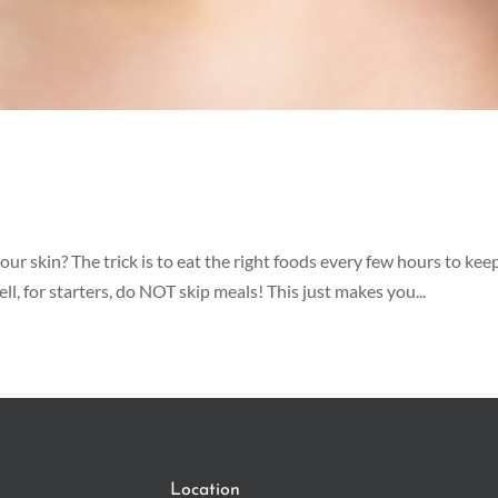
ur skin? The trick is to eat the right foods every few hours to kee
l, for starters, do NOT skip meals! This just makes you...
Location