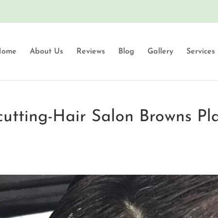
Home
About Us
Reviews
Blog
Gallery
Services
-cutting-Hair Salon Browns Pl