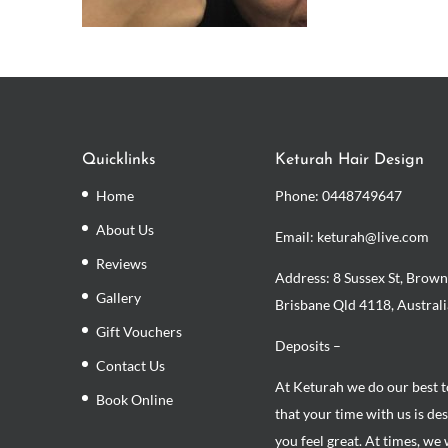
Quicklinks
Keturah Hair Design
Home
Phone:
0448749647
About Us
Email: keturah@live.com
Reviews
Address: 8 Sussex St, Brown
Gallery
Brisbane Qld 4118, Australi
Gift Vouchers
Deposits –
Contact Us
At Keturah we do our best 
Book Online
that your time with us is de
you feel great. At times, we 