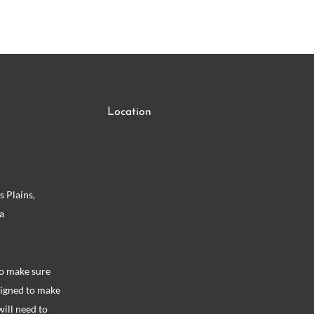
Location
s Plains,
a
to make sure
signed to make
will need to