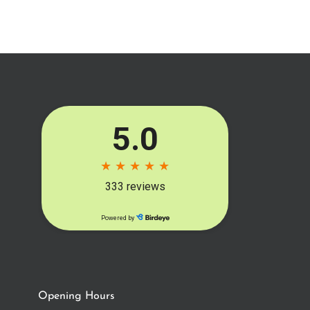
Opening Hours