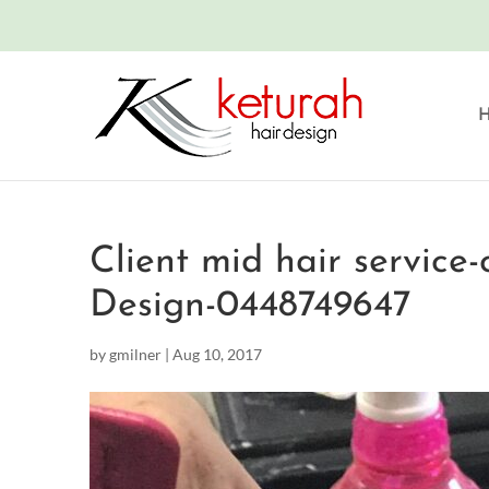
Client mid hair service
Design-0448749647
by
gmilner
|
Aug 10, 2017