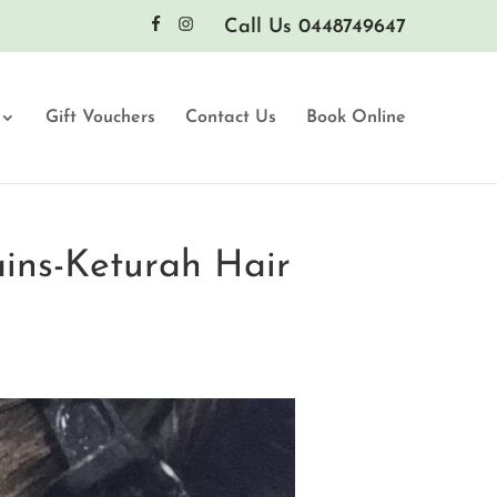
Call Us 0448749647
Gift Vouchers
Contact Us
Book Online
ains-Keturah Hair