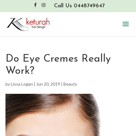
Call Us 0448749647
Do Eye Cremes Really
Work?
by
Lissa Logan
|
Jun 20, 2019
|
Beauty