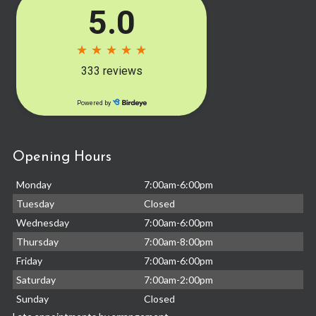
Opening Hours
Monday
7:00am-6:00pm
Tuesday
Closed
Wednesday
7:00am-6:00pm
Thursday
7:00am-8:00pm
Friday
7:00am-6:00pm
Saturday
7:00am-2:00pm
Sunday
Closed