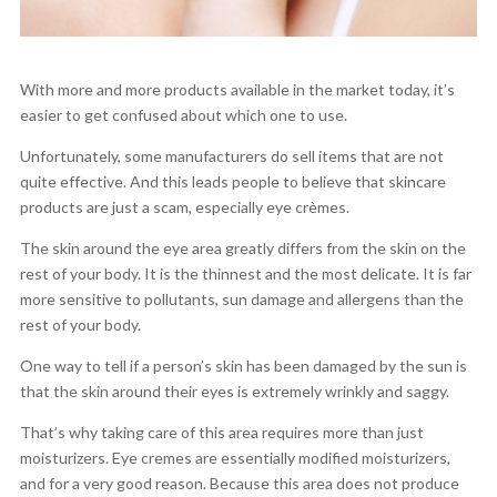
With more and more products available in the market today, it’s
easier to get confused about which one to use.
Unfortunately, some manufacturers do sell items that are not
quite effective. And this leads people to believe that skincare
products are just a scam, especially eye crèmes.
The skin around the eye area greatly differs from the skin on the
rest of your body. It is the thinnest and the most delicate. It is far
more sensitive to pollutants, sun damage and allergens than the
rest of your body.
One way to tell if a person’s skin has been damaged by the sun is
that the skin around their eyes is extremely wrinkly and saggy.
That’s why taking care of this area requires more than just
moisturizers. Eye cremes are essentially modified moisturizers,
and for a very good reason. Because this area does not produce