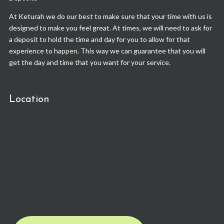
At Keturah we do our best to make sure that your time with us is
designed to make you feel great. At times, we will need to ask for
a deposit to hold the time and day for you to allow for that
experience to happen. This way we can guarantee that you will
get the day and time that you want for your service.
Location