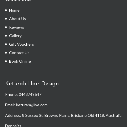
Home
About Us
Reviews
Gallery
Gift Vouchers
Contact Us
Book Online
Keturah Hair Design
Phone:
0448749647
Email: keturah@live.com
Address: 8 Sussex St, Browns Plains, Brisbane Qld 4118, Australia
Deposits –