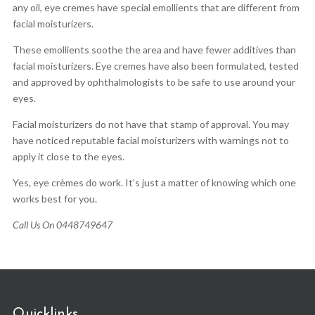
any oil, eye cremes have special emollients that are different from
facial moisturizers.
These emollients soothe the area and have fewer additives than
facial moisturizers. Eye cremes have also been formulated, tested
and approved by ophthalmologists to be safe to use around your
eyes.
Facial moisturizers do not have that stamp of approval. You may
have noticed reputable facial moisturizers with warnings not to
apply it close to the eyes.
Yes, eye crèmes do work. It’s just a matter of knowing which one
works best for you.
Call Us On 0448749647
Quicklinks