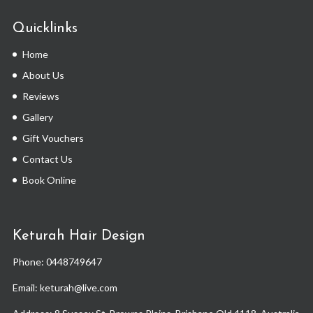
Quicklinks
Home
About Us
Reviews
Gallery
Gift Vouchers
Contact Us
Book Online
Keturah Hair Design
Phone:
0448749647
Email: keturah@live.com