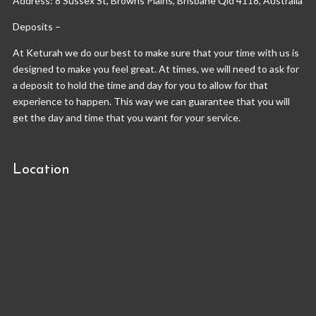
Address: 8 Sussex St, Browns Plains, Brisbane Qld 4118, Australia
Deposits –
At Keturah we do our best to make sure that your time with us is
designed to make you feel great. At times, we will need to ask for
a deposit to hold the time and day for you to allow for that
experience to happen. This way we can guarantee that you will
get the day and time that you want for your service.
Location