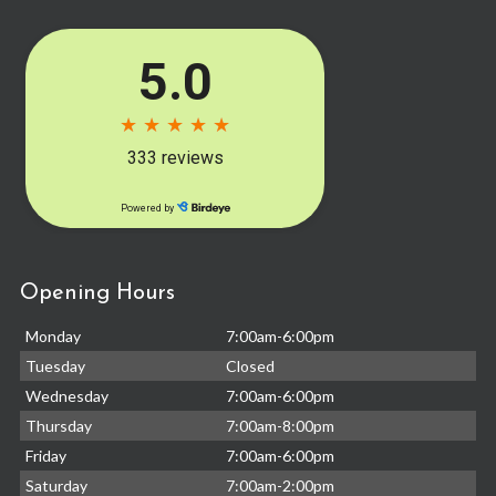
Opening Hours
Monday
7:00am-6:00pm
Tuesday
Closed
Wednesday
7:00am-6:00pm
Thursday
7:00am-8:00pm
Friday
7:00am-6:00pm
Saturday
7:00am-2:00pm