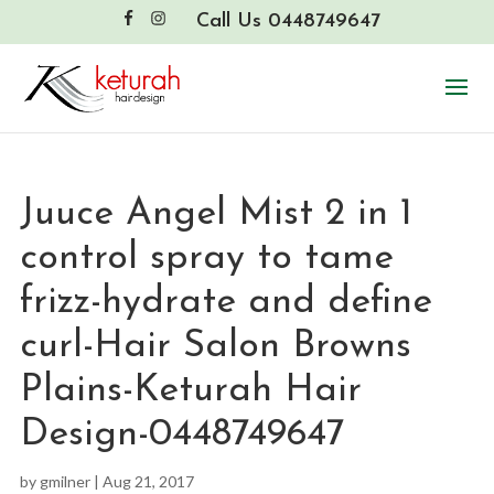
Call Us 0448749647
Juuce Angel Mist 2 in 1
control spray to tame
frizz-hydrate and define
curl-Hair Salon Browns
Plains-Keturah Hair
Design-0448749647
by
gmilner
|
Aug 21, 2017