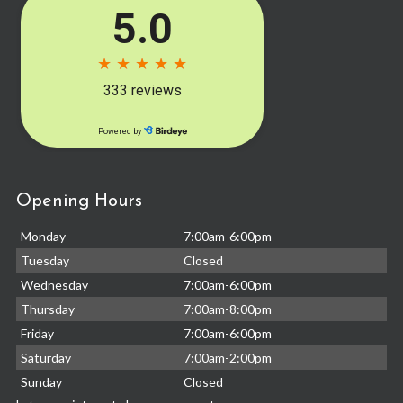
Opening Hours
Monday
7:00am-6:00pm
Tuesday
Closed
Wednesday
7:00am-6:00pm
Thursday
7:00am-8:00pm
Friday
7:00am-6:00pm
Saturday
7:00am-2:00pm
Sunday
Closed