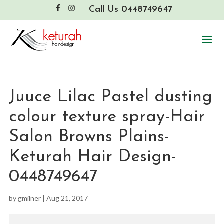
Call Us 0448749647
Juuce Lilac Pastel dusting
colour texture spray-Hair
Salon Browns Plains-
Keturah Hair Design-
0448749647
by
gmilner
|
Aug 21, 2017