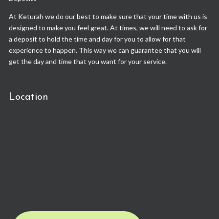
At Keturah we do our best to make sure that your time with us is
designed to make you feel great. At times, we will need to ask for
a deposit to hold the time and day for you to allow for that
experience to happen. This way we can guarantee that you will
get the day and time that you want for your service.
Location