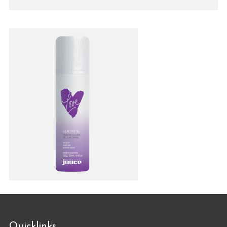
Quicklinks