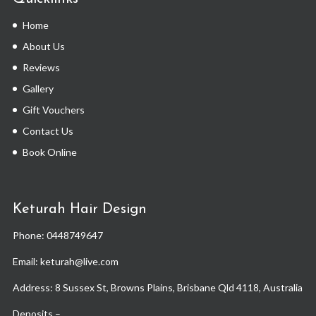
Home
About Us
Reviews
Gallery
Gift Vouchers
Contact Us
Book Online
Keturah Hair Design
Phone:
0448749647
Email: keturah@live.com
Address: 8 Sussex St, Browns Plains, Brisbane Qld 4118, Australia
Deposits –