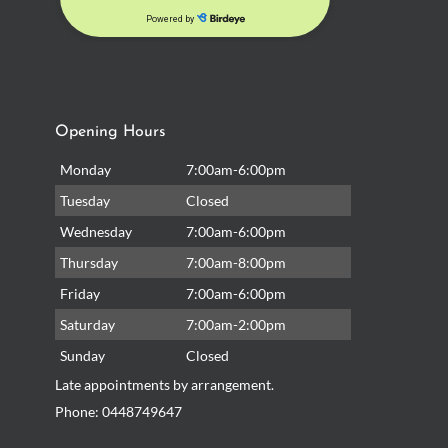
Opening Hours
Monday
7:00am-6:00pm
Tuesday
Closed
Wednesday
7:00am-6:00pm
Thursday
7:00am-8:00pm
Friday
7:00am-6:00pm
Saturday
7:00am-2:00pm
Sunday
Closed
Late appointments by arrangement.
Phone:
0448749647