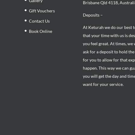
Gallery
Brisbane Qld 4118, Australi
Gift Vouchers
Deposits –
Contact Us
At Keturah we do our best 
Book Online
that your time with us is de
you feel great. At times, we 
ask for a deposit to hold th
for you to allow for that ex
happen. This way we can gu
you will get the day and tim
want for your service.