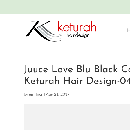
Juuce Love Blu Black C
Keturah Hair Design-0
by
gmilner
|
Aug 21, 2017