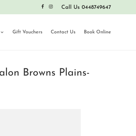
Call Us 0448749647
Gift Vouchers
Contact Us
Book Online
alon Browns Plains-