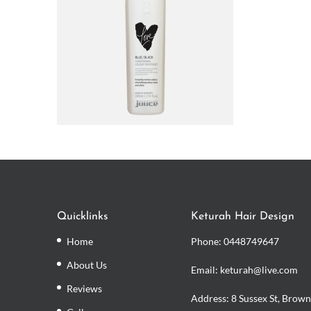
Quicklinks
Keturah Hair Design
Home
Phone:
0448749647
About Us
Email: keturah@live.com
Reviews
Address: 8 Sussex St, Brown