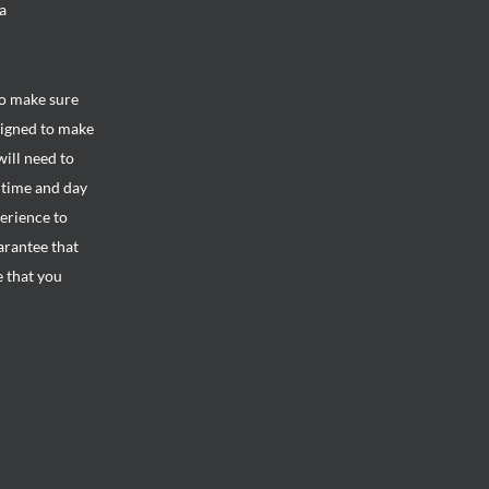
a
to make sure
signed to make
will need to
e time and day
perience to
arantee that
e that you