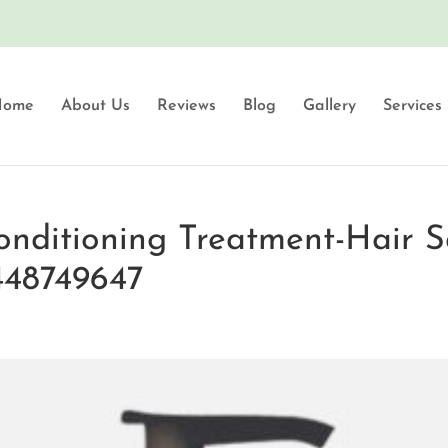
Home
About Us
Reviews
Blog
Gallery
Services
onditioning Treatment-Hair S
448749647