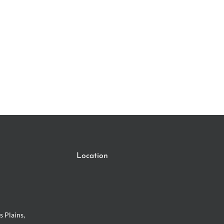
Location
s Plains,