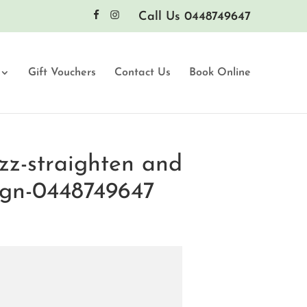
Call Us 0448749647
Gift Vouchers
Contact Us
Book Online
zz-straighten and
ign-0448749647