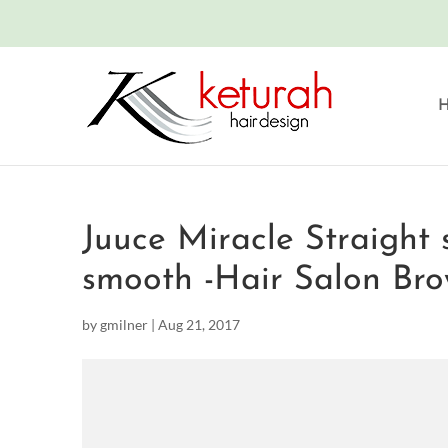
Juuce Miracle Straight 
smooth -Hair Salon Bro
by
gmilner
|
Aug 21, 2017