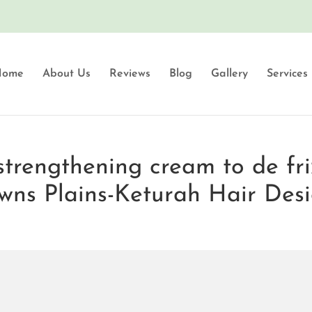
Home
About Us
Reviews
Blog
Gallery
Services
strengthening cream to de fri
wns Plains-Keturah Hair Des