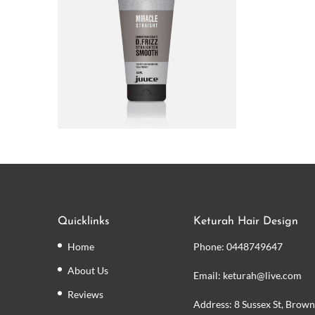
Quicklinks
Keturah Hair Design
Home
Phone:
0448749647
About Us
Email: keturah@live.com
Reviews
Address: 8 Sussex St, Brown