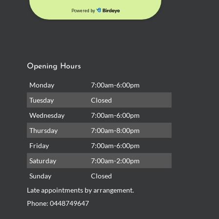
Opening Hours
Monday
7:00am-6:00pm
Tuesday
Closed
Wednesday
7:00am-6:00pm
Thursday
7:00am-8:00pm
Friday
7:00am-6:00pm
Saturday
7:00am-2:00pm
Sunday
Closed
Late appointments by arrangement.
Phone:
0448749647