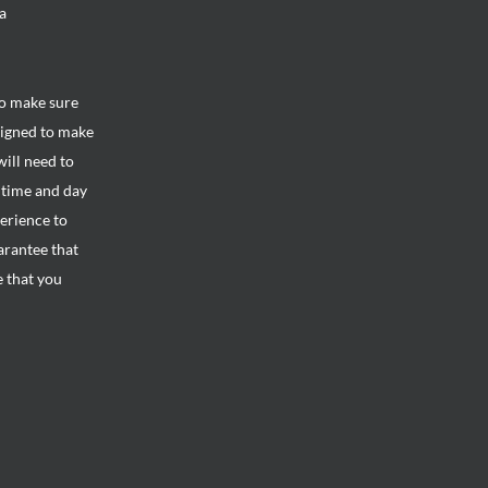
a
to make sure
signed to make
will need to
e time and day
perience to
arantee that
e that you