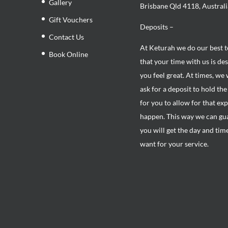
Gallery
Brisbane Qld 4118, Australi
Gift Vouchers
Deposits –
Contact Us
At Keturah we do our best 
Book Online
that your time with us is de
you feel great. At times, we 
ask for a deposit to hold th
for you to allow for that ex
happen. This way we can gu
you will get the day and tim
want for your service.