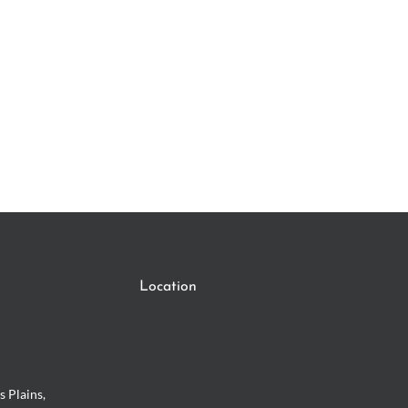
Location
s Plains,