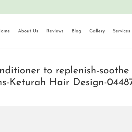
Home
About Us
Reviews
Blog
Gallery
Services
itioner to replenish-soothe 
ns-Keturah Hair Design-0448