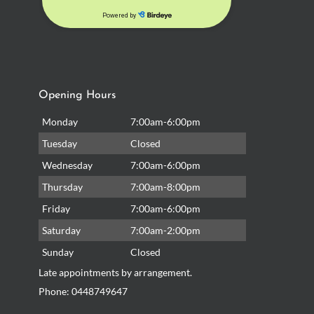
Opening Hours
Monday
7:00am-6:00pm
Tuesday
Closed
Wednesday
7:00am-6:00pm
Thursday
7:00am-8:00pm
Friday
7:00am-6:00pm
Saturday
7:00am-2:00pm
Sunday
Closed
Late appointments by arrangement.
Phone:
0448749647