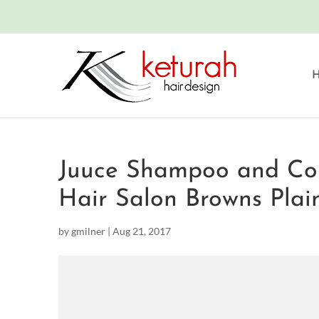
Juuce Shampoo and Cond
Hair Salon Browns Plai
by
gmilner
|
Aug 21, 2017