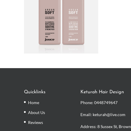
Quicklinks
Keturah Hair Design
Home
Phone:
0448749647
About Us
Email: keturah@live.com
Reviews
Address: 8 Sussex St, Brown