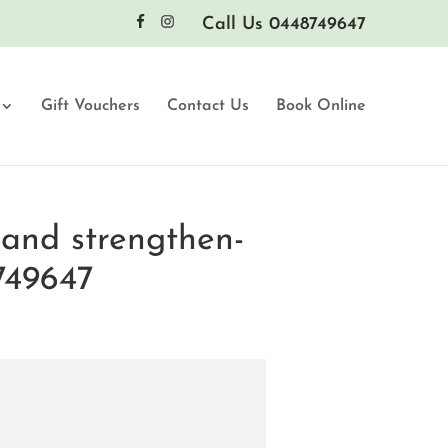
Call Us 0448749647
Gift Vouchers
Contact Us
Book Online
and strengthen-
749647