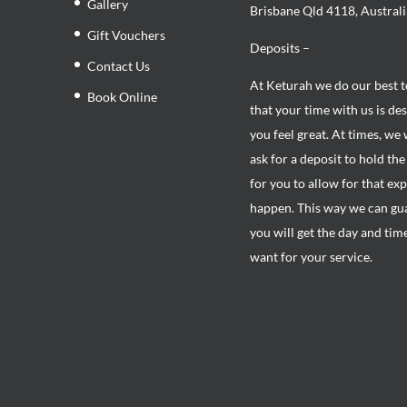
Gallery
Brisbane Qld 4118, Australi
Gift Vouchers
Deposits –
Contact Us
At Keturah we do our best 
Book Online
that your time with us is de
you feel great. At times, we 
ask for a deposit to hold th
for you to allow for that ex
happen. This way we can gu
you will get the day and tim
want for your service.