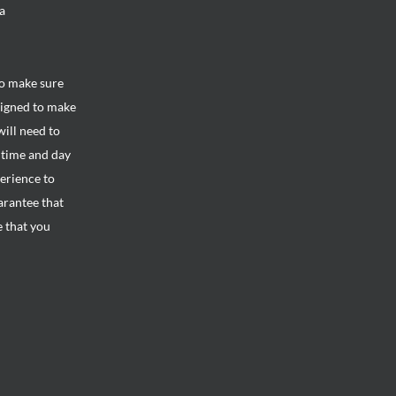
a
to make sure
signed to make
will need to
e time and day
perience to
arantee that
e that you