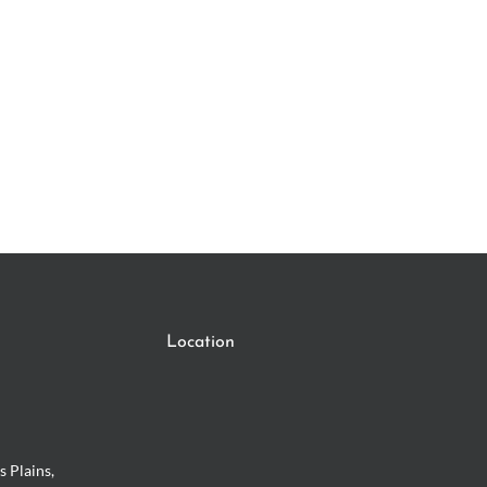
Location
s Plains,