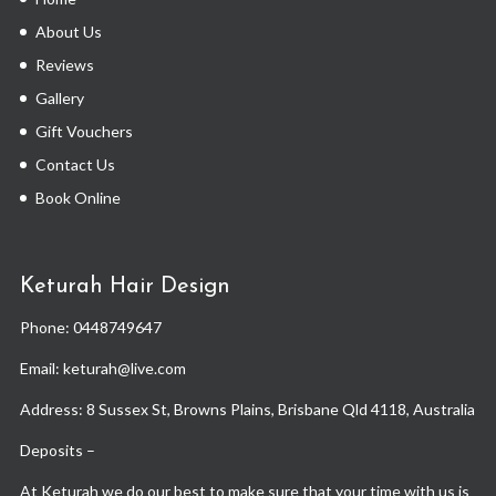
About Us
Reviews
Gallery
Gift Vouchers
Contact Us
Book Online
Keturah Hair Design
Phone:
0448749647
Email: keturah@live.com
Address: 8 Sussex St, Browns Plains, Brisbane Qld 4118, Australia
Deposits –
At Keturah we do our best to make sure that your time with us is