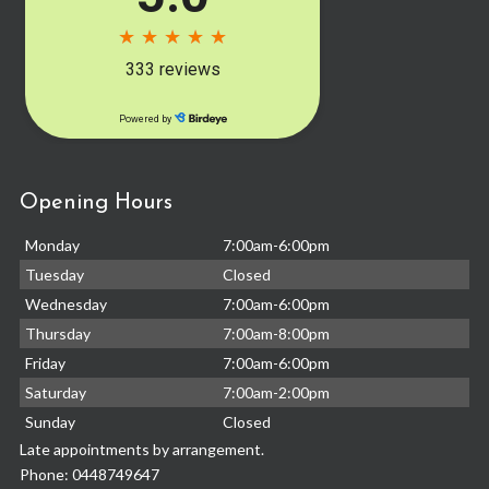
Opening Hours
Monday
7:00am-6:00pm
Tuesday
Closed
Wednesday
7:00am-6:00pm
Thursday
7:00am-8:00pm
Friday
7:00am-6:00pm
Saturday
7:00am-2:00pm
Sunday
Closed
Late appointments by arrangement.
Phone:
0448749647