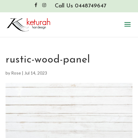
Call Us 0448749647
rustic-wood-panel
by
Rose
|
Jul 14, 2023