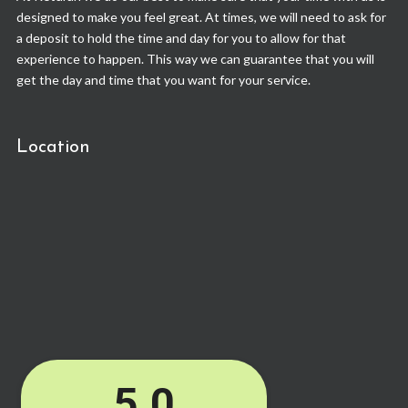
designed to make you feel great. At times, we will need to ask for
a deposit to hold the time and day for you to allow for that
experience to happen. This way we can guarantee that you will
get the day and time that you want for your service.
Location