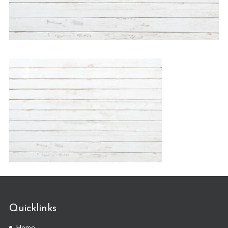
Quicklinks
Home