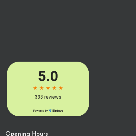
Opening Hours