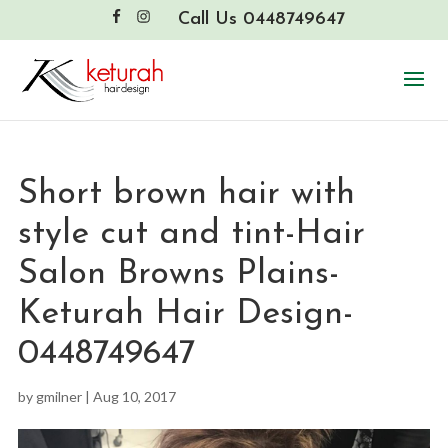
Call Us 0448749647
Short brown hair with
style cut and tint-Hair
Salon Browns Plains-
Keturah Hair Design-
0448749647
by
gmilner
|
Aug 10, 2017