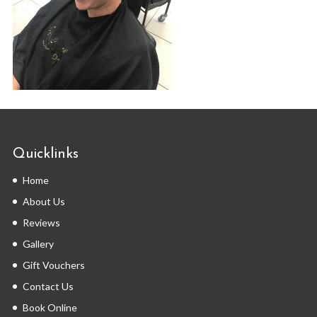
Quicklinks
Home
About Us
Reviews
Gallery
Gift Vouchers
Contact Us
Book Online