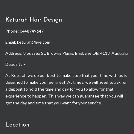
Keturah Hair Design
Phone:
0448749647
Email: keturah@live.com
Address: 8 Sussex St, Browns Plains, Brisbane Qld 4118, Australia
Deposits –
At Keturah we do our best to make sure that your time with us is
designed to make you feel great. At times, we will need to ask for
a deposit to hold the time and day for you to allow for that
experience to happen. This way we can guarantee that you will
get the day and time that you want for your service.
Location