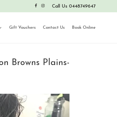
Call Us 0448749647
Gift Vouchers
Contact Us
Book Online
on Browns Plains-