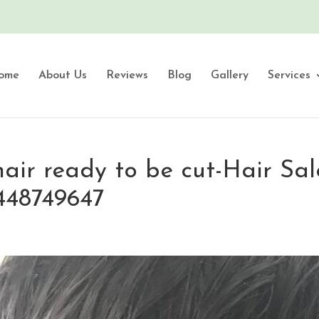
ome
About Us
Reviews
Blog
Gallery
Services
air ready to be cut-Hair Sal
448749647