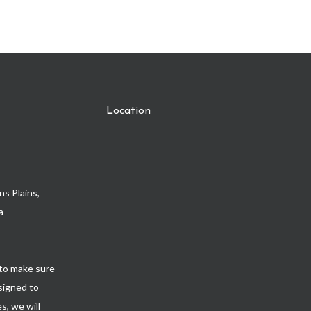
Location
s Plains,
a
to make sure
esigned to
s, we will