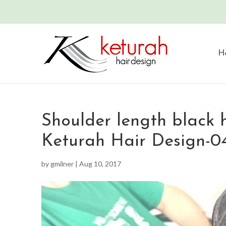
H
Shoulder length black h
Keturah Hair Design-0
by
gmilner
|
Aug 10, 2017