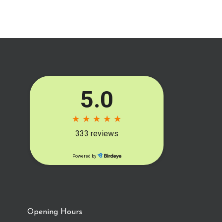
Opening Hours