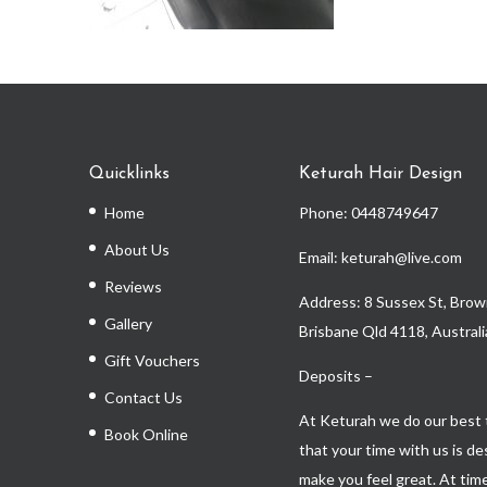
Quicklinks
Keturah Hair Design
Home
Phone:
0448749647
About Us
Email: keturah@live.com
Reviews
Address: 8 Sussex St, Brown
Gallery
Brisbane Qld 4118, Australi
Gift Vouchers
Deposits –
Contact Us
At Keturah we do our best 
Book Online
that your time with us is d
make you feel great. At time