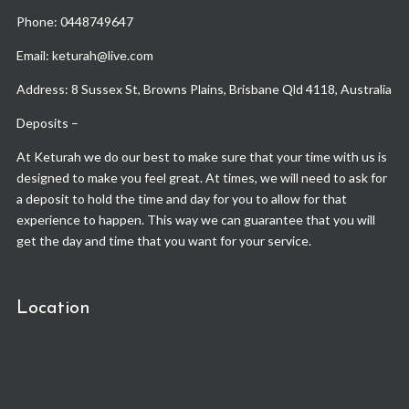
Phone:
0448749647
Email: keturah@live.com
Address: 8 Sussex St, Browns Plains, Brisbane Qld 4118, Australia
Deposits –
At Keturah we do our best to make sure that your time with us is
designed to make you feel great. At times, we will need to ask for
a deposit to hold the time and day for you to allow for that
experience to happen. This way we can guarantee that you will
get the day and time that you want for your service.
Location