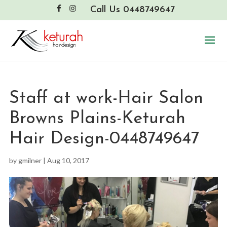
Call Us 0448749647
Staff at work-Hair Salon
Browns Plains-Keturah
Hair Design-0448749647
by
gmilner
|
Aug 10, 2017