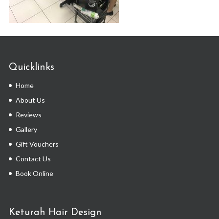
Quicklinks
Home
About Us
Reviews
Gallery
Gift Vouchers
Contact Us
Book Online
Keturah Hair Design