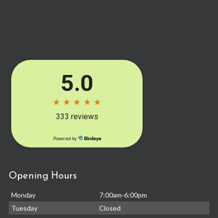
Opening Hours
Monday
7:00am-6:00pm
Tuesday
Closed