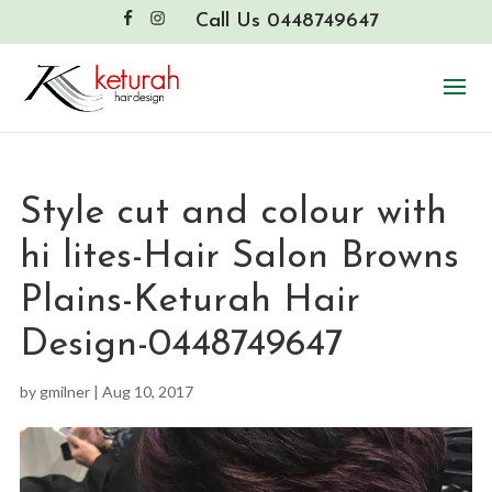
Call Us 0448749647
Style cut and colour with
hi lites-Hair Salon Browns
Plains-Keturah Hair
Design-0448749647
by
gmilner
|
Aug 10, 2017