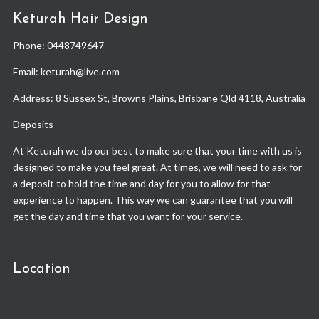
Keturah Hair Design
Phone:
0448749647
Email: keturah@live.com
Address: 8 Sussex St, Browns Plains, Brisbane Qld 4118, Australia
Deposits –
At Keturah we do our best to make sure that your time with us is
designed to make you feel great. At times, we will need to ask for
a deposit to hold the time and day for you to allow for that
experience to happen. This way we can guarantee that you will
get the day and time that you want for your service.
Location