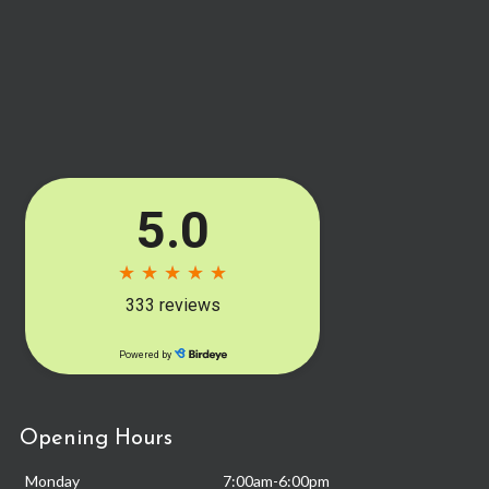
Opening Hours
Monday
7:00am-6:00pm