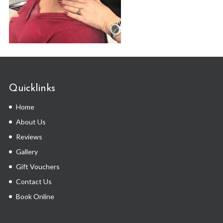
Quicklinks
Home
About Us
Reviews
Gallery
Gift Vouchers
Contact Us
Book Online