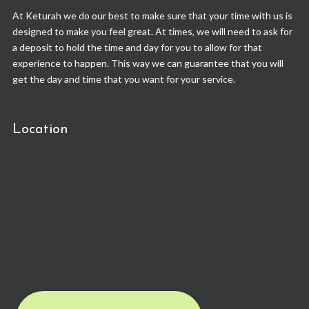
At Keturah we do our best to make sure that your time with us is
designed to make you feel great. At times, we will need to ask for
a deposit to hold the time and day for you to allow for that
experience to happen. This way we can guarantee that you will
get the day and time that you want for your service.
Location