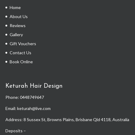
Home
About Us
Reviews
Gallery
Gift Vouchers
Contact Us
Book Online
Keturah Hair Design
Phone:
0448749647
Email: keturah@live.com
Address: 8 Sussex St, Browns Plains, Brisbane Qld 4118, Australia
Deposits –