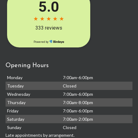
Opening Hours
Monday
7:00am-6:00pm
Tuesday
Closed
Wednesday
7:00am-6:00pm
Thursday
7:00am-8:00pm
Friday
7:00am-6:00pm
Saturday
7:00am-2:00pm
Sunday
Closed
Late appointments by arrangement.