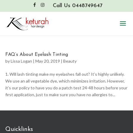
Call Us 0448749647
FAQ’s About Eyelash Tinting
by
Lissa Logan
|
May 20, 2019
|
Beauty
1. Will lash tinting make my eyelashes fall out? It’s highly unlikely.
We use an all vegetable dye, which minimizes irritation. However,
it’s our policy to have you do a patch test 24-48 hours before your
first application, just to make sure you have no allergies to...
Quicklinks