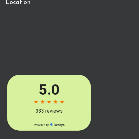
Location