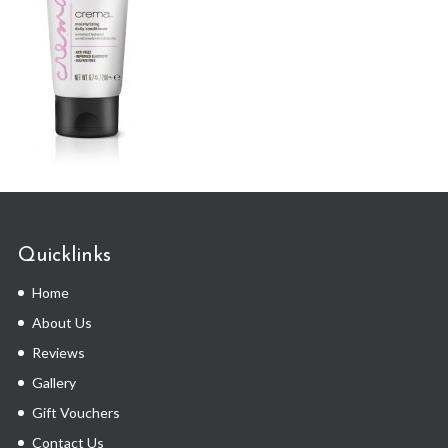
Quicklinks
Home
About Us
Reviews
Gallery
Gift Vouchers
Contact Us