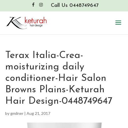
Call Us 0448749647
Terax Italia-Crea-
moisturizing daily
conditioner-Hair Salon
Browns Plains-Keturah
Hair Design-0448749647
by
gmilner
|
Aug 21, 2017