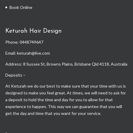
Book Online
Keturah Hair Design
Phone:
0448749647
Email: keturah@live.com
Address: 8 Sussex St, Browns Plains, Brisbane Qld 4118, Australia
Deposits –
At Keturah we do our best to make sure that your time with us is
designed to make you feel great. At times, we will need to ask for
a deposit to hold the time and day for you to allow for that
experience to happen. This way we can guarantee that you will
get the day and time that you want for your service.