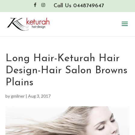
Call Us 0448749647
Long Hair-Keturah Hair
Design-Hair Salon Browns
Plains
by
gmilner
|
Aug 3, 2017