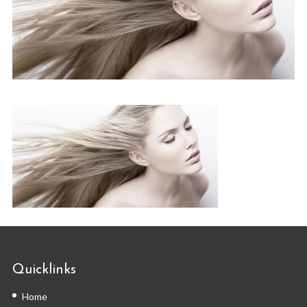
Quicklinks
Home