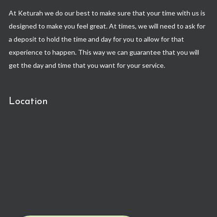
At Keturah we do our best to make sure that your time with us is
designed to make you feel great. At times, we will need to ask for
a deposit to hold the time and day for you to allow for that
experience to happen. This way we can guarantee that you will
get the day and time that you want for your service.
Location