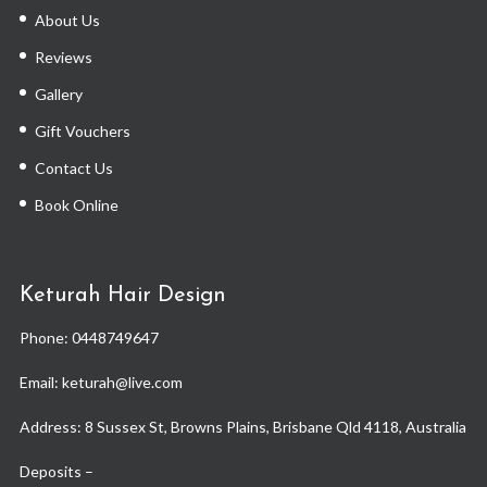
About Us
Reviews
Gallery
Gift Vouchers
Contact Us
Book Online
Keturah Hair Design
Phone:
0448749647
Email: keturah@live.com
Address: 8 Sussex St, Browns Plains, Brisbane Qld 4118, Australia
Deposits –