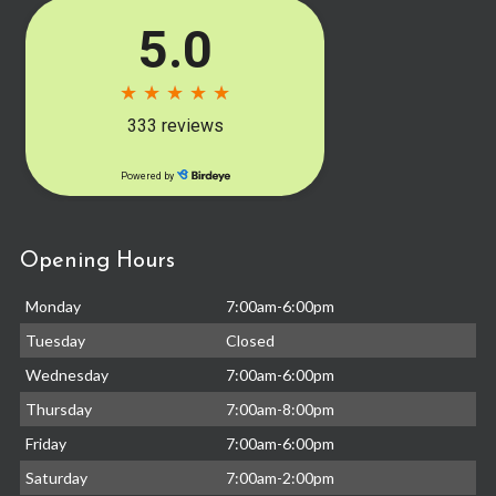
Opening Hours
Monday
7:00am-6:00pm
Tuesday
Closed
Wednesday
7:00am-6:00pm
Thursday
7:00am-8:00pm
Friday
7:00am-6:00pm
Saturday
7:00am-2:00pm