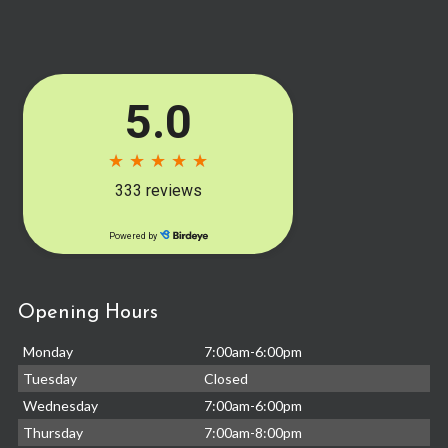
Opening Hours
Monday
7:00am-6:00pm
Tuesday
Closed
Wednesday
7:00am-6:00pm
Thursday
7:00am-8:00pm