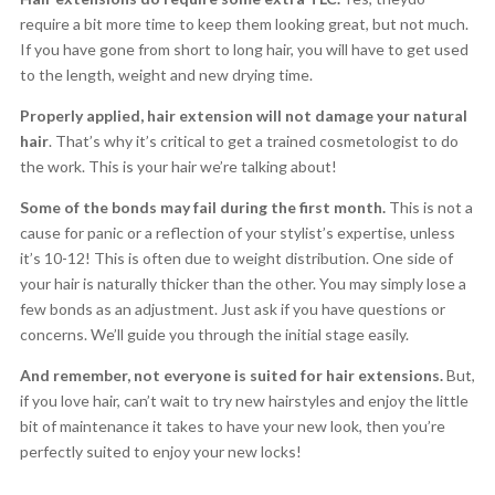
require a bit more time to keep them looking great, but not much.
If you have gone from short to long hair, you will have to get used
to the length, weight and new drying time.
Properly applied, hair extension will not damage your natural
hair
. That’s why it’s critical to get a trained cosmetologist to do
the work. This is your hair we’re talking about!
Some of the bonds may fail during the first month.
This is not a
cause for panic or a reflection of your stylist’s expertise, unless
it’s 10-12! This is often due to weight distribution. One side of
your hair is naturally thicker than the other. You may simply lose a
few bonds as an adjustment. Just ask if you have questions or
concerns. We’ll guide you through the initial stage easily.
And remember, not everyone is suited for hair extensions.
But,
if you love hair, can’t wait to try new hairstyles and enjoy the little
bit of maintenance it takes to have your new look, then you’re
perfectly suited to enjoy your new locks!