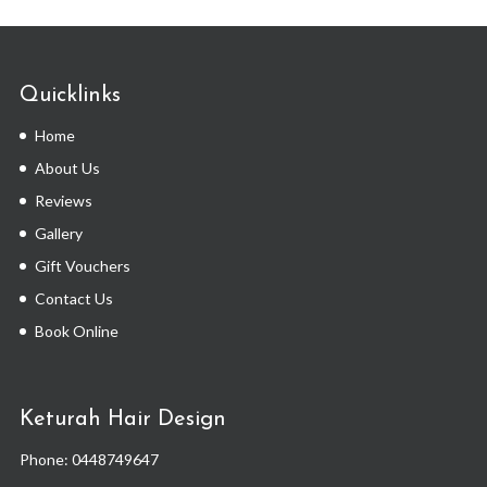
Quicklinks
Home
About Us
Reviews
Gallery
Gift Vouchers
Contact Us
Book Online
Keturah Hair Design
Phone:
0448749647