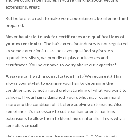
extensions, great!
But before you rush to make your appointment, be informed and
prepared.
Never be afraid to ask for certificates and qualifications of
your extensionist
. The hair extension industry is not regulated
so some extensionists are not even qualified stylists. As
reputable stylists, we proudly display our licenses and
certificates. You never have to worry about our expertise!
Always start with a consultation first.
(We require it.) This
allows your stylist to examine your hair to determine the
condition and to get a good understanding of what you want to
achieve. If your hair is damaged, your stylist may recommend
improving the condition of it before applying extensions. Also,
sometimes it’s necessary to cut your hair prior to applying
extensions to allow them to blend more naturally. This is why a
consult is crucial!
Hair extensions do require some extra TLC.
Yes, theydo