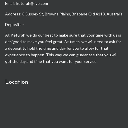
Email: keturah@live.com
Address: 8 Sussex St, Browns Plains, Brisbane Qld 4118, Australia
Deposits –
At Keturah we do our best to make sure that your time with us is
designed to make you feel great. At times, we will need to ask for
a deposit to hold the time and day for you to allow for that
experience to happen. This way we can guarantee that you will
get the day and time that you want for your service.
Location