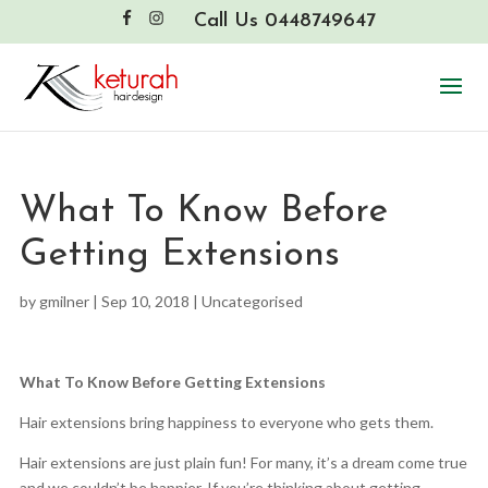
Call Us 0448749647
What To Know Before
Getting Extensions
by
gmilner
|
Sep 10, 2018
|
Uncategorised
What To Know Before Getting Extensions
Hair extensions bring happiness to everyone who gets them.
Hair extensions are just plain fun! For many, it’s a dream come true
and we couldn’t be happier. If you’re thinking about getting