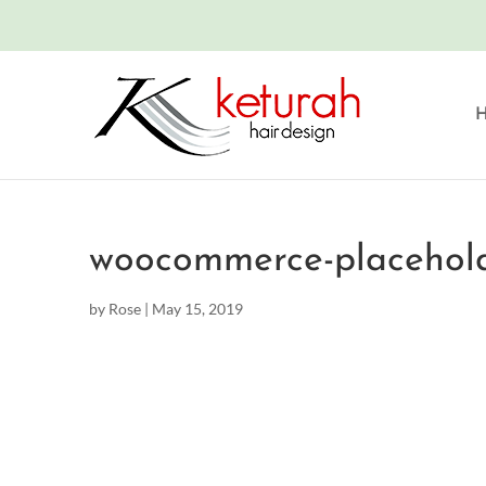
woocommerce-placehol
by
Rose
|
May 15, 2019