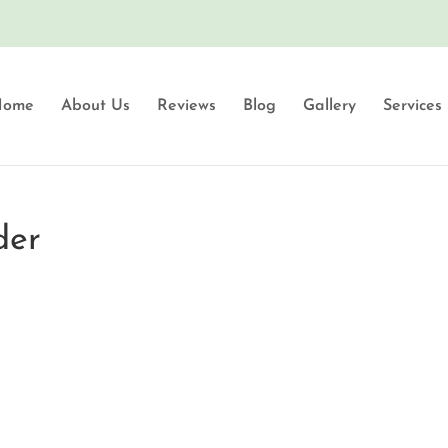
Home
About Us
Reviews
Blog
Gallery
Services
der