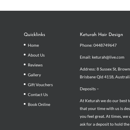
Quicklinks
Keturah Hair Design
Home
Phone:
0448749647
About Us
Email: keturah@live.com
Reviews
Address: 8 Sussex St, Brown
Gallery
Brisbane Qld 4118, Australi
Gift Vouchers
Deposits –
Contact Us
At Keturah we do our best 
Book Online
that your time with us is de
you feel great. At times, we 
ask for a deposit to hold th