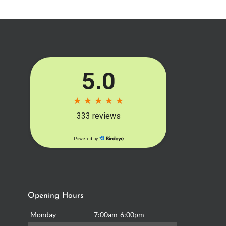
Opening Hours
Monday
7:00am-6:00pm