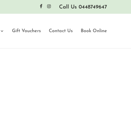
Call Us 0448749647
Gift Vouchers
Contact Us
Book Online