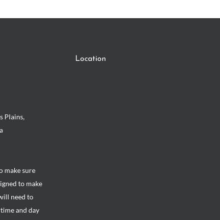
Location
s Plains,
a
to make sure
signed to make
will need to
e time and day